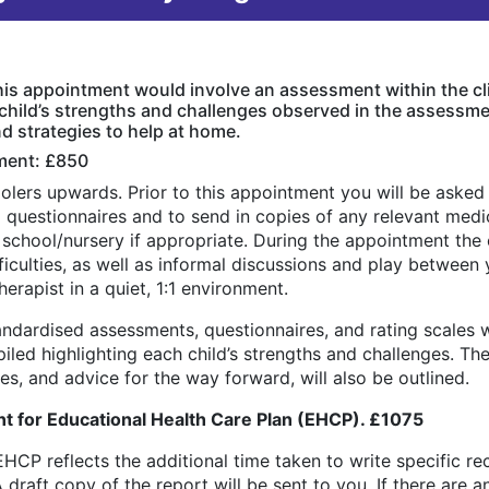
This appointment would involve an assessment within the cl
 child’s strengths and challenges observed in the assessme
 strategies to help at home.
ment: £850
oolers upwards. Prior to this appointment you will be aske
questionnaires and to send in copies of any relevant medic
s school/nursery if appropriate. During the appointment the
iculties, as well as informal discussions and play between y
rapist in a quiet, 1:1 environment.
andardised assessments, questionnaires, and rating scales w
iled highlighting each child’s strengths and challenges. T
, and advice for the way forward, will also be outlined.
 for Educational Health Care Plan (EHCP). £1075
EHCP reflects the additional time taken to write specific 
draft copy of the report will be sent to you. If there are 