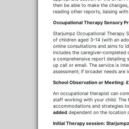
then be able to make the changes, a
reading other reports, liaising wit
Occupational Therapy Sensory Pr
Starjumpz Occupational Therapy Se
of children aged 3–14 (with an ado
online consultations and aims to i
includes the caregiver-completed q
a comprehensive report detailing s
up call or email. The service is in
assessment; if broader needs are 
School Observation or Meeting: £1
An occupational therapist can comp
staff working with your child. The 
accommodations and strategies to 
added
dependent on the location o
Initial Therapy session: Starjump