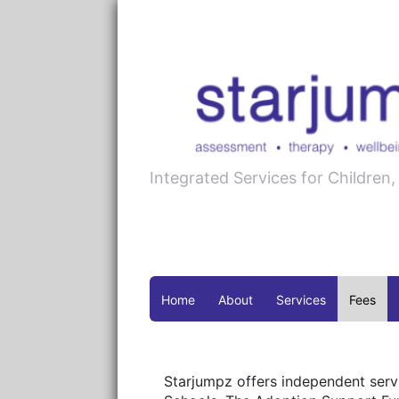
Integrated Services for Children
Home
About
Services
Fees
Starjumpz offers independent servi