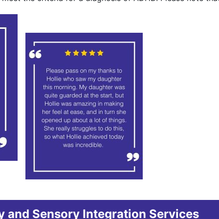
 and Sensory Integration Services