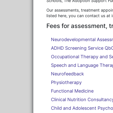
Schools, The Adoption Support Fun
Our assessments, treatment appoint
listed here, you can contact us at
Fees for assessment, t
Neurodevelopmental Assess
ADHD Screening Service Qb
Occupational Therapy and S
Speech and Language Thera
Neurofeedback
Physiotherapy
Functional Medicine
Clinical Nutrition Consultanc
Child and Adolescent Psycho