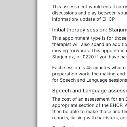
This assessment would entail carr
discussions and play between your 
information/ update of EHCP.
Initial therapy session: Starj
This appointment type is for those
therapist will also spend an addit
moving forwards. This appointmen
Starjumpz, or £220 if you have h
Each session is 45 minutes which in
preparation work, the making and c
for Speech and Language sessions 
Speech and Language assessm
The cost of an assessment for an E
appropriate section of the EHCP. A 
then be able to make those and the 
reports, liaising with barristers, 