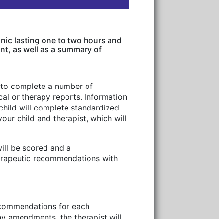
inic lasting one to two hours and
nt, as well as a summary of
d to complete a number of
al or therapy reports. Information
 child will complete standardized
our child and therapist, which will
ill be scored and a
herapeutic recommendations with
recommendations for each
any amendments, the therapist will