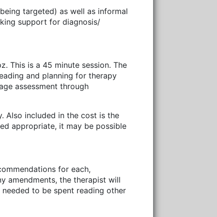
eing targeted) as well as informal
eking support for diagnosis/
z. This is a 45 minute session. The
reading and planning for therapy
uage assessment through
 Also included in the cost is the
med appropriate, it may be possible
recommendations for each,
any amendments, the therapist will
me needed to be spent reading other