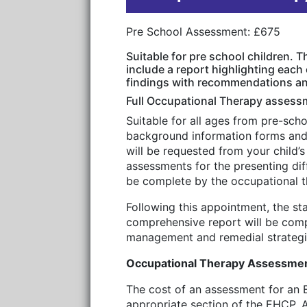
Pre School Assessment: £675
Suitable for pre school children. 
include a report highlighting each
findings with recommendations and
Full Occupational Therapy assess
Suitable for all ages from pre-sch
background information forms and 
will be requested from your child’
assessments for the presenting diff
be complete by the occupational the
Following this appointment, the st
comprehensive report will be comp
management and remedial strategies
Occupational Therapy Assessment
The cost of an assessment for an 
appropriate section of the EHCP. A 