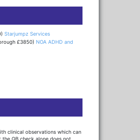
0)
Starjumpz Services
borough £3850)
NOA ADHD and
th clinical observations which can
hat the QB check alone does not