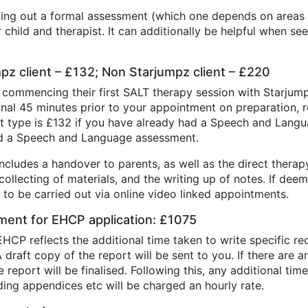
ying out a formal assessment (which one depends on areas b
child and therapist. It can additionally be helpful when se
umpz client – £132; Non Starjumpz client – £220
 commencing their first SALT therapy session with Starjump
ional 45 minutes prior to your appointment on preparation, 
t type is £132 if you have already had a Speech and Lang
ad a Speech and Language assessment.
cludes a handover to parents, as well as the direct therapy.
ollecting of materials, and the writing up of notes. If dee
to be carried out via online video linked appointments.
ent for EHCP application: £1075
HCP reflects the additional time taken to write specific 
draft copy of the report will be sent to you. If there are 
report will be finalised. Following this, any additional ti
adding appendices etc will be charged an hourly rate.