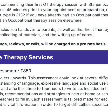
 commencing their first OT therapy session with Starjumpz.
ional 45 minutes prior to your appointment on preparation, 
 type is £132 if you have already had an Occupational th
d an Occupational therapy session elsewhere.
cludes a handover to parents, as well as the direct therapy.
ollecting of materials, and the writing up of notes.
gs, reviews, or calls, will be charged on a pro rata basis.
 Therapy Services
sessment: £850
oolers upwards. This assessment could look at several diff
derstanding of language, expressive language and social use 
c and a further three to four hours to write up. Included in 
osis, recommendations and strategies to help at home or sch
eachers to fill in. Each assessment is tailored made for eac
is vital information in order to target difficulties specifical