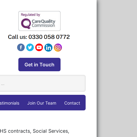
Get in Touch
stimonials
Join Our Team
Contact
HS contracts, Social Services,