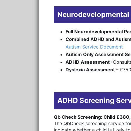
Neurodevelopmental 
Full Neurodevelopmental Pa
Combined ADHD and Autism
Autism Service Document
Autism Only Assessment Se
ADHD Assessment
(Consulta
Dyslexia Assessment
– £75
ADHD Screening Ser
Qb Check Screening: Child £380,
The QbCheck screening service for
indicate whether a child is likely 