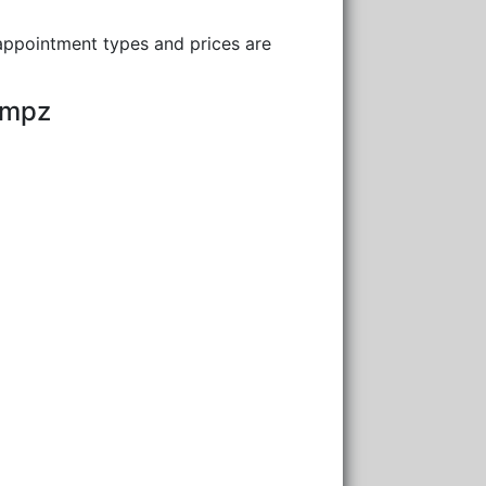
 appointment types and prices are
umpz