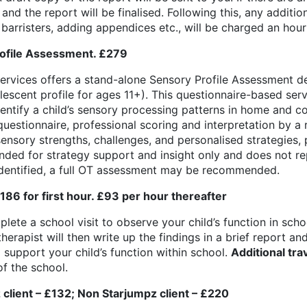
nd the report will be finalised. Following this, any additi
h barristers, adding appendices etc., will be charged an hourl
ofile Assessment. £279
rvices offers a stand-alone Sensory Profile Assessment de
lescent profile for ages 11+). This questionnaire-based ser
dentify a child’s sensory processing patterns in home and 
uestionnaire, professional scoring and interpretation by a 
ensory strengths, challenges, and personalised strategies, 
tended for strategy support and insight only and does not re
identified, a full OT assessment may be recommended.
86 for first hour. £93 per hour thereafter
lete a school visit to observe your child’s function in sch
therapist will then write up the findings in a brief report 
support your child’s function within school.
Additional tra
f the school.
z client – £132; Non Starjumpz client – £220