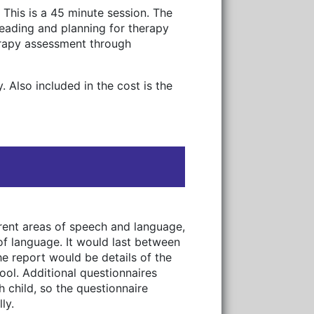
 This is a 45 minute session. The
reading and planning for therapy
erapy assessment through
 Also included in the cost is the
erent areas of speech and language,
of language. It would last between
the report would be details of the
ool. Additional questionnaires
h child, so the questionnaire
ly.