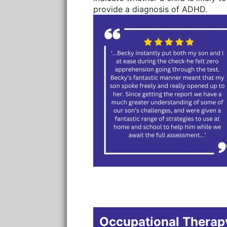
provide a diagnosis of ADHD.
Occupational Therapy