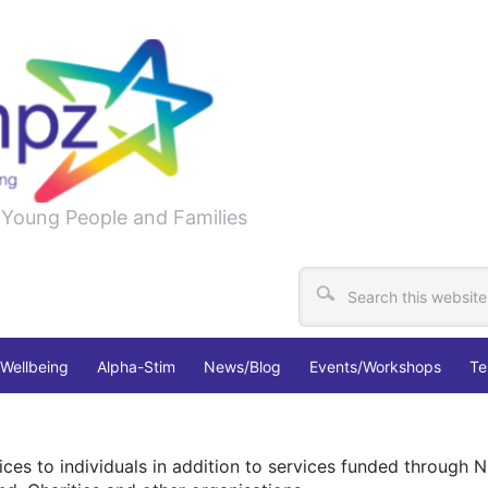
, Young People and Families
Wellbeing
Alpha-Stim
News/Blog
Events/Workshops
Te
ces to individuals in addition to services funded through N