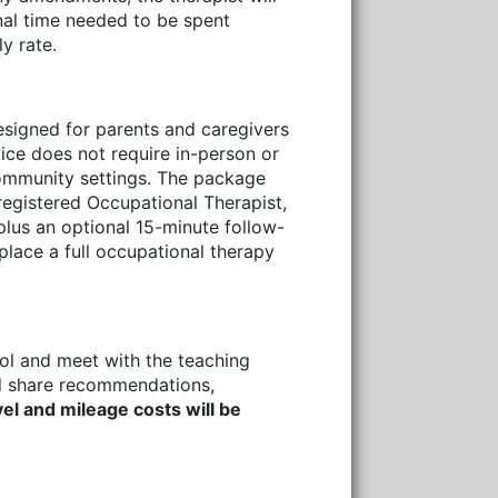
onal time needed to be spent
y rate.
signed for parents and caregivers
vice does not require in-person or
community settings. The package
registered Occupational Therapist,
plus an optional 15-minute follow-
place a full occupational therapy
ool and meet with the teaching
and share recommendations,
vel and mileage costs will be