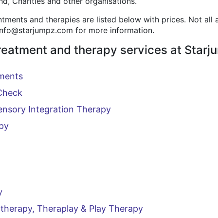
d, Charities and other organisations.
ments and therapies are listed below with prices. Not all
 info@starjumpz.com for more information.
reatment and therapy services at Starj
ments
Check
ensory Integration Therapy
py
y
therapy, Theraplay & Play Therapy