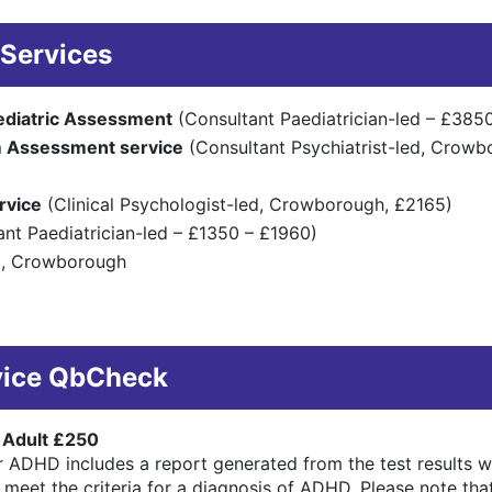
Services
ediatric Assessment
(Consultant Paediatrician-led – £385
 Assessment service
(Consultant Psychiatrist-led, Crow
rvice
(Clinical Psychologist-led, Crowborough, £2165)
nt Paediatrician-led – £1350 – £1960)
0, Crowborough
vice QbCheck
 Adult £250
 ADHD includes a report generated from the test results wi
to meet the criteria for a diagnosis of ADHD. Please note t