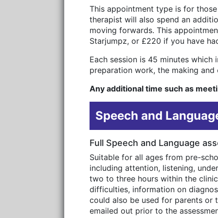
This appointment type is for those
therapist will also spend an addit
moving forwards. This appointment
Starjumpz, or £220 if you have ha
Each session is 45 minutes which in
preparation work, the making and c
Any additional time such as meetin
Speech and Language
Full Speech and Language as
Suitable for all ages from pre-sch
including attention, listening, un
two to three hours within the clini
difficulties, information on diagn
could also be used for parents or t
emailed out prior to the assessment 